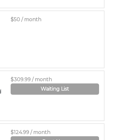
$50 / month
$309.99 / month
Waiting List
d
$124.99 / month