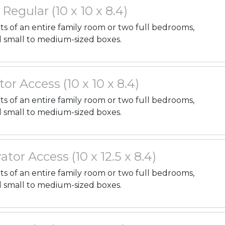
. Regular (10 x 10 x 8.4)
nts of an entire family room or two full bedrooms,
l small to medium-sized boxes.
tor Access (10 x 10 x 8.4)
nts of an entire family room or two full bedrooms,
l small to medium-sized boxes.
ator Access (10 x 12.5 x 8.4)
nts of an entire family room or two full bedrooms,
l small to medium-sized boxes.