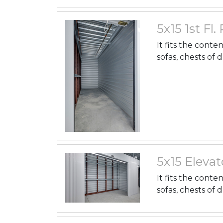
5x15 1st Fl.
It fits the conte
sofas, chests of 
5x15 Elevato
It fits the conte
sofas, chests of 