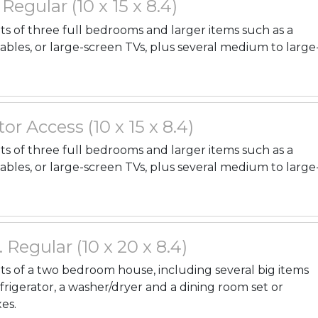
. Regular (10 x 15 x 8.4)
nts of three full bedrooms and larger items such as a
tables, or large-screen TVs, plus several medium to large
or Access (10 x 15 x 8.4)
nts of three full bedrooms and larger items such as a
tables, or large-screen TVs, plus several medium to large
. Regular (10 x 20 x 8.4)
ents of a two bedroom house, including several big items
efrigerator, a washer/dryer and a dining room set or
es.