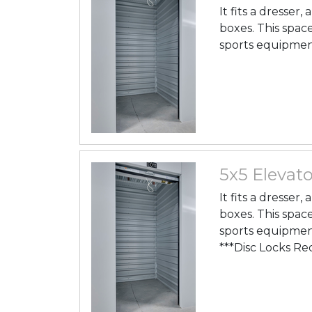
It fits a dresser
boxes. This space
sports equipmen
5x5 Elevato
It fits a dresser
boxes. This space
sports equipmen
***Disc Locks Re