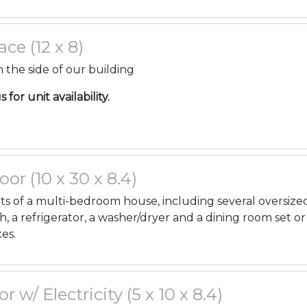
ce (12 x 8)
 the side of our building
for unit availability.
oor (10 x 30 x 8.4)
ents of a multi-bedroom house, including several oversize
h, a refrigerator, a washer/dryer and a dining room set or
es.
or w/ Electricity (5 x 10 x 8.4)