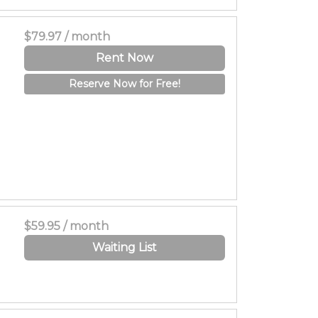
$79.97 / month
Rent Now
Reserve Now for Free!
$59.95 / month
Waiting List