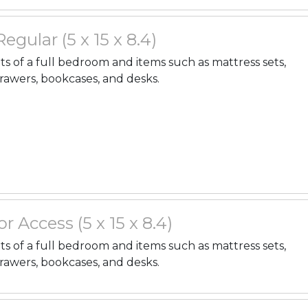
 Regular (5 x 15 x 8.4)
nts of a full bedroom and items such as mattress sets,
drawers, bookcases, and desks.
r Access (5 x 15 x 8.4)
nts of a full bedroom and items such as mattress sets,
drawers, bookcases, and desks.