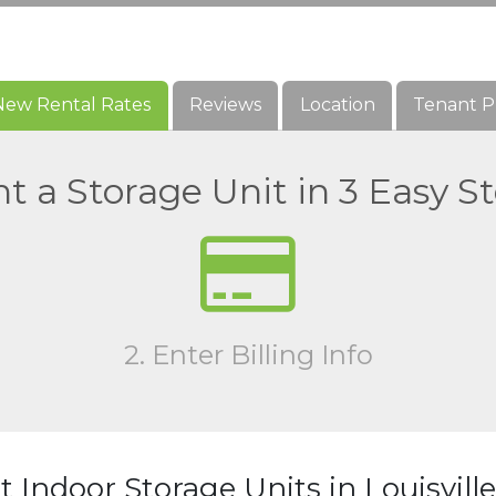
New Rental Rates
New Rental Rates
Reviews
Reviews
Location
Location
Tenant P
Tenant P
t a Storage Unit in 3 Easy S
2. Enter Billing Info
 Indoor Storage Units in Louisvill