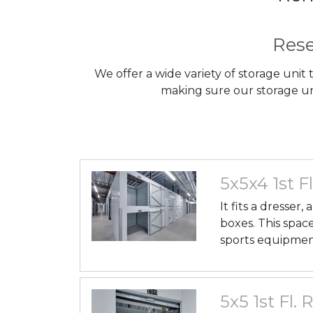
Rese
We offer a wide variety of storage unit
making sure our storage uni
5x5x4 1st Fl
It fits a dresser
boxes. This space
sports equipmen
5x5 1st Fl. 