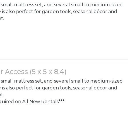
, a small mattress set, and several small to medium-sized
 is also perfect for garden tools, seasonal décor and
t.
r Access (5 x 5 x 8.4)
, a small mattress set, and several small to medium-sized
 is also perfect for garden tools, seasonal décor and
t.
quired on All New Rentals***