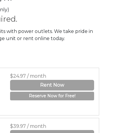
nly)
ired.
its with power outlets. We take pride in
e unit or rent online today.
$24.97 / month
Rent Now
Reserve Now for Free!
$39.97 / month