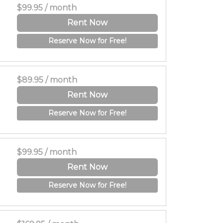
$99.95 / month
Rent Now
Reserve Now for Free!
$89.95 / month
Rent Now
Reserve Now for Free!
$99.95 / month
Rent Now
Reserve Now for Free!