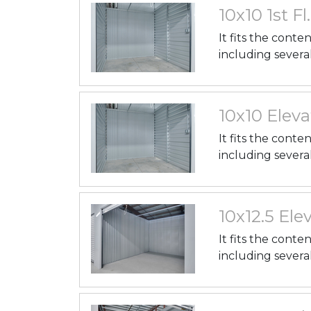
10x10 1st Fl
It fits the conte
including severa
10x10 Eleva
It fits the conte
including severa
10x12.5 Elev
It fits the conte
including severa