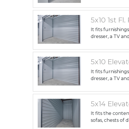
5x10 1st Fl.
It fits furnishin
dresser, a TV an
5x10 Elevat
It fits furnishin
dresser, a TV an
5x14 Elevat
It fits the conte
sofas, chests of 