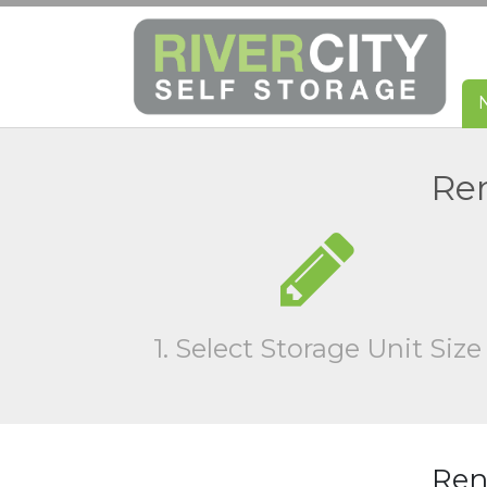
Ren
1. Select Storage Unit Size
Rent