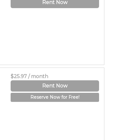
Rent Now
$25.97 / month
Rent Now
Reserve Now for Free!