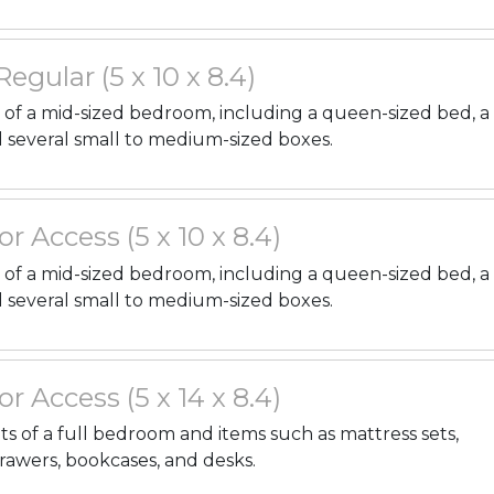
 Regular (5 x 10 x 8.4)
gs of a mid-sized bedroom, including a queen-sized bed, a
d several small to medium-sized boxes.
or Access (5 x 10 x 8.4)
gs of a mid-sized bedroom, including a queen-sized bed, a
d several small to medium-sized boxes.
or Access (5 x 14 x 8.4)
nts of a full bedroom and items such as mattress sets,
drawers, bookcases, and desks.