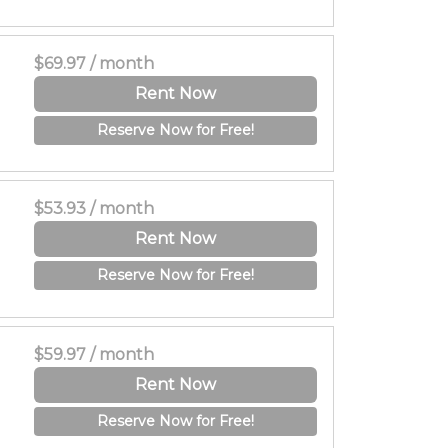
$69.97 / month
Rent Now
Reserve Now for Free!
$53.93 / month
Rent Now
Reserve Now for Free!
$59.97 / month
Rent Now
Reserve Now for Free!