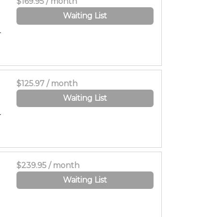
$169.95 / month
Waiting List
-
$125.97 / month
Waiting List
-
$239.95 / month
Waiting List