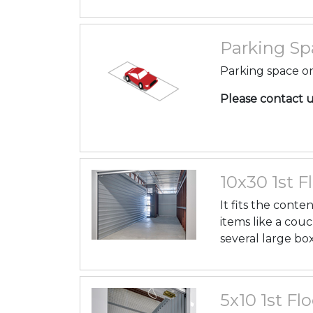
Parking Spa
Parking space on
Please contact us 
10x30 1st Fl
It fits the cont
items like a couc
several large box
5x10 1st Flo