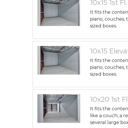
10x15 1st Fl
It fits the conte
piano, couches, 
sized boxes.
10x15 Elevat
It fits the conte
piano, couches, 
sized boxes.
10x20 1st Fl
It fits the cont
like a couch, a r
several large box