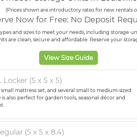
(Prices shown are introductory rates for new rentals o
rve Now for Free: No Deposit Requ
 types and sizes to meet your needs, including storage un
ts are clean, secure and affordable. Reserve your storag
View Size Guide
. Locker (5 x 5 x 5)
, a small mattress set, and several small to medium-sized
 is also perfect for garden tools, seasonal décor and
t.
Regular (5 x 5 x 8.4)