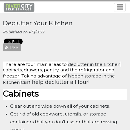
Declutter Your Kitchen
Published on 1/13/2022
RSS
There are four main areas to
declutter in the kitchen
:
cabinets, drawers, pantry, and the refrigerator and
freezer. Taking advantage of
hidden storage in the
can help declutter all four!
kitchen
Cabinets
Clear out and wipe down all of your cabinets.
Get rid of old cookware, utensils, or storage
containers that you don’t use or that are missing
pieces.