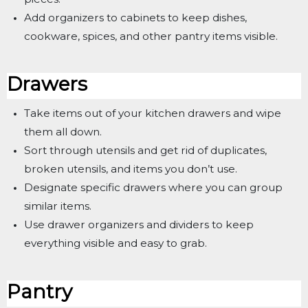
Add organizers to cabinets to keep dishes,
cookware, spices, and other pantry items visible.
Drawers
Take items out of your kitchen drawers and wipe
them all down.
Sort through utensils and get rid of duplicates,
broken utensils, and items you don’t use.
Designate specific drawers where you can group
similar items.
Use drawer organizers and dividers to keep
everything visible and easy to grab.
Pantry