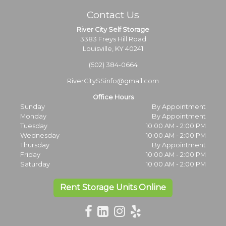
Contact Us
River City Self Storage
3383 Freys Hill Road
Louisville, KY 40241
(502) 384-0664
RiverCitySSinfo@gmail.com
Office Hours
Sunday
By Appointment
Monday
By Appointment
Tuesday
10:00 AM - 2:00 PM
Wednesday
10:00 AM - 2:00 PM
Thursday
By Appointment
Friday
10:00 AM - 2:00 PM
Saturday
10:00 AM - 2:00 PM
Rent Storage Units Online