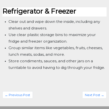
Refrigerator & Freezer
Clear out and wipe down the inside, including any
shelves and drawers.
Use clear plastic storage bins to maximize your
fridge and freezer organization.
Group similar items like vegetables, fruits, cheeses,
lunch meats, sodas, and more.
Store condiments, sauces, and other jars on a
turntable to avoid having to dig through your fridge.
← Previous Post
Next Post →