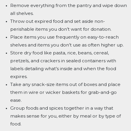
Remove everything from the pantry and wipe down
all shelves.
Throw out expired food and set aside non-
perishable items you don’t want for donation.
Place items you use frequently on easy-to-reach
shelves and items you don’t use as often higher up.
Store dry food like pasta, rice, beans, cereal,
pretzels, and crackers in sealed containers with
labels detailing what’s inside and when the food
expires.
Take any snack-size items out of boxes and place
them in wire or wicker baskets for grab-and-go
ease.
Group foods and spices together in a way that
makes sense for you, either by meal or by type of
food.