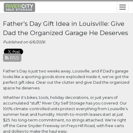
Father’s Day Gift Idea in Louisville: Give
Dad the Organized Garage He Deserves
Published on 6/6/2026
RSS
Father's Day is just two weeks away, Louisville, and if Dad's garage 
looks like a sporting goods store exploded inside it, we've got the 
perfect gift idea. Clear out the clutter and give Dad the organized 
space he deserves. 
Whether it's bikes, tools, holiday decorations, or just years of 
accumulated "stuff," River City Self Storage has you covered. Our 
100% climate-controlled units protect everything from Louisville's 
summer heat and humidity. Month-to-month leases start at just 
$25. No long-term commitment, no strings attached. We're right 
off the Gene Snyder Freeway on Freys Hill Road, with free carts 
and dollies to make the haul easy. 