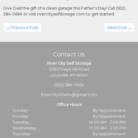
Give Dad the gift of a clean garage this Father's Day! Call (502) 
384-0664 or visit rivercityselfstorage.com to get started.
← Previous Post
Next Post →
Contact Us
River City Self Storage
3383 Freys Hill Road
Louisville, KY 40241
(502) 384-0664
RiverCitySSinfo@gmail.com
Office Hours
Sunday
By Appointment
Monday
By Appointment
Tuesday
10:00 AM - 2:00 PM
Wednesday
10:00 AM - 2:00 PM
Thursday
By Appointment