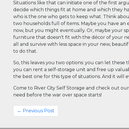
Situations like that can initiate one of the first a
decide which things fit at home and which they hav
who is the one who gets to keep what. Think abou
two households full of items. Maybe you have an 
now, but you might eventually. Or, maybe your sp
furniture that doesn’t fit with the décor of your 
all and survive with less space in your new, beauti
to do that.
So, this leaves you two options: you can let thes
you can rent a self-storage unit and free up valua
the best one for this type of situations. And it wil
Come to River City Self Storage and check out our 
need before the war over space starts!
← Previous Post