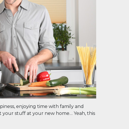
piness, enjoying time with family and
fit your stuff at your new home… Yeah, this