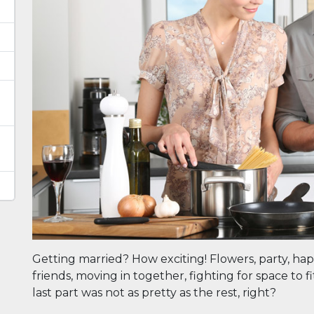
e
Getting married? How exciting! Flowers, party, hap
friends, moving in together, fighting for space to 
last part was not as pretty as the rest, right?