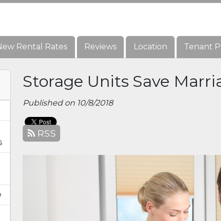
New Rental Rates
New Rental Rates
Reviews
Reviews
Location
Location
Tenant P
Tenant P
Storage Units Save Marri
Published on 10/8/2018
RSS
s
e