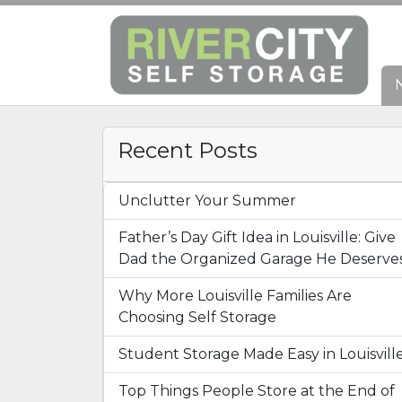
Recent Posts
Unclutter Your Summer
Father’s Day Gift Idea in Louisville: Give
Dad the Organized Garage He Deserve
Why More Louisville Families Are
Choosing Self Storage
Student Storage Made Easy in Louisvill
Top Things People Store at the End of