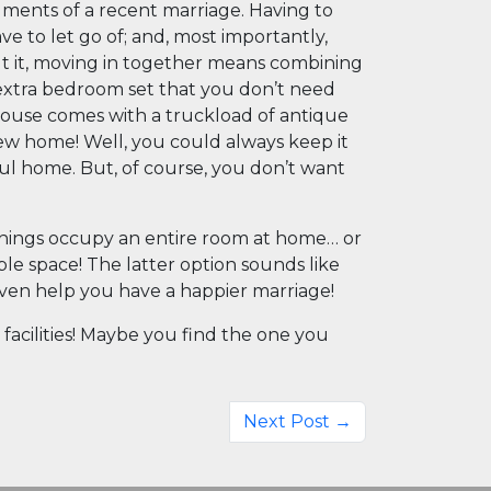
rguments of a recent marriage. Having to
e to let go of; and, most importantly,
t it, moving in together means combining
extra bedroom set that you don’t need
ouse comes with a truckload of antique
new home! Well, you could always keep it
ful home. But, of course, you don’t want
e things occupy an entire room at home… or
ble space! The latter option sounds like
l even help you have a happier marriage!
facilities! Maybe you find the one you
Next Post →