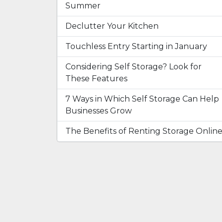
Summer
Declutter Your Kitchen
Touchless Entry Starting in January
Considering Self Storage? Look for
These Features
7 Ways in Which Self Storage Can Help
Businesses Grow
The Benefits of Renting Storage Onlin